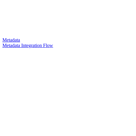
Metadata
Metadata Integration Flow