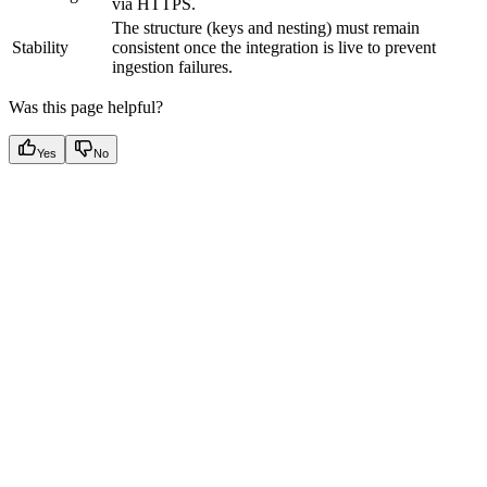
via HTTPS.
The structure (keys and nesting) must remain
Stability
consistent once the integration is live to prevent
ingestion failures.
Was this page helpful?
Yes
No