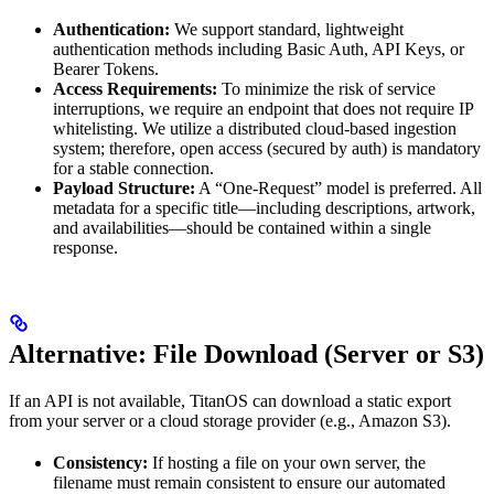
Authentication:
We support standard, lightweight
authentication methods including Basic Auth, API Keys, or
Bearer Tokens.
Access Requirements:
To minimize the risk of service
interruptions, we require an endpoint that does not require IP
whitelisting. We utilize a distributed cloud-based ingestion
system; therefore, open access (secured by auth) is mandatory
for a stable connection.
Payload Structure:
A “One-Request” model is preferred. All
metadata for a specific title—including descriptions, artwork,
and availabilities—should be contained within a single
response.
Alternative: File Download (Server or S3)
If an API is not available, TitanOS can download a static export
from your server or a cloud storage provider (e.g., Amazon S3).
Consistency:
If hosting a file on your own server, the
filename must remain consistent to ensure our automated