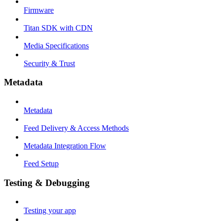
Firmware
Titan SDK with CDN
Media Specifications
Security & Trust
Metadata
Metadata
Feed Delivery & Access Methods
Metadata Integration Flow
Feed Setup
Testing & Debugging
Testing your app