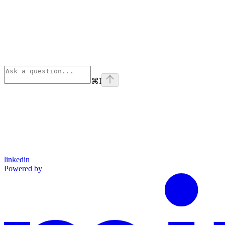
⌘
I
linkedin
Powered by