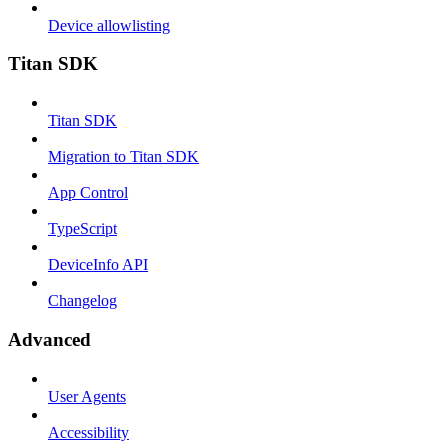
Device allowlisting
Titan SDK
Titan SDK
Migration to Titan SDK
App Control
TypeScript
DeviceInfo API
Changelog
Advanced
User Agents
Accessibility