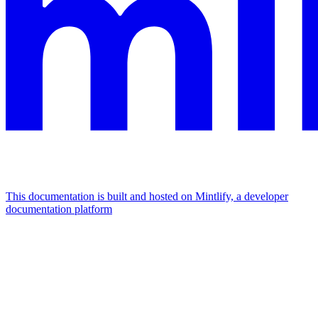
This documentation is built and hosted on Mintlify, a developer
documentation platform