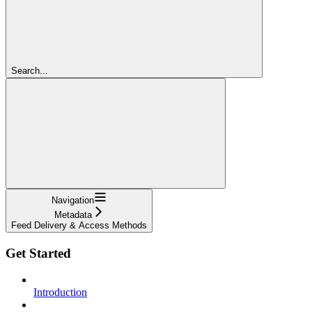
Search...
Navigation
Metadata
Feed Delivery & Access Methods
Get Started
Introduction