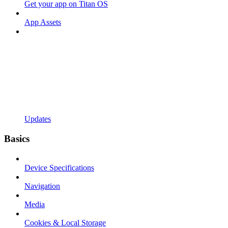
Get your app on Titan OS
App Assets
Updates
Basics
Device Specifications
Navigation
Media
Cookies & Local Storage