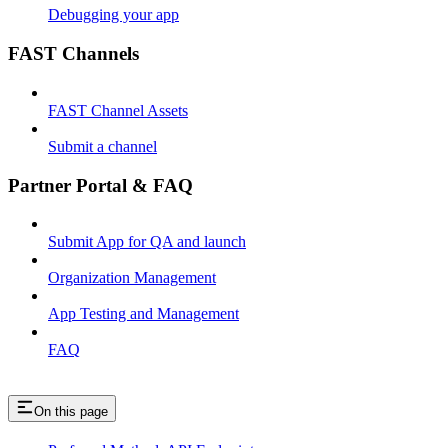
Debugging your app
FAST Channels
FAST Channel Assets
Submit a channel
Partner Portal & FAQ
Submit App for QA and launch
Organization Management
App Testing and Management
FAQ
On this page