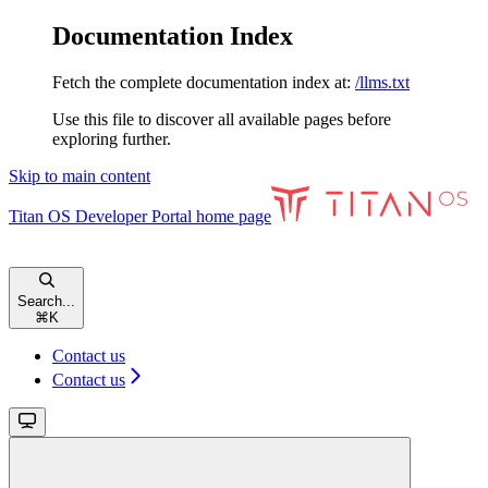
Documentation Index
Fetch the complete documentation index at:
/llms.txt
Use this file to discover all available pages before
exploring further.
Skip to main content
Titan OS Developer Portal
home page
Search...
⌘
K
Contact us
Contact us