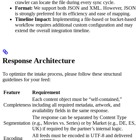
crawler can locate the file during every sync cycle.
Format:
We support both JSON and XML. However, JSON
is strongly preferred for its efficiency and ease of mapping.
Timeline Impact:
Implementing a file-based or bucket-based
workflow requires additional custom configuration and may
extend the overall integration timeline.
Response Architecture
To optimize the intake process, please follow these structural
guidelines for your feed:
Feature
Requirement
Each content object must be “self-contained,”
Completeness
including all required metadata, artwork, and
availability fields in the same response.
The response can be separated by Content Type
Segmentation
(e.g., Movies vs. Series) or by Market (e.g., DE, ES,
UK) if required by the partner’s internal logic.
All feeds must be encoded in UTF-8 and delivered
Encoding