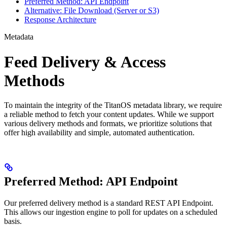
Preferred Method: API Endpoint
Alternative: File Download (Server or S3)
Response Architecture
Metadata
Feed Delivery & Access
Methods
To maintain the integrity of the TitanOS metadata library, we require
a reliable method to fetch your content updates. While we support
various delivery methods and formats, we prioritize solutions that
offer high availability and simple, automated authentication.
Preferred Method: API Endpoint
Our preferred delivery method is a standard REST API Endpoint.
This allows our ingestion engine to poll for updates on a scheduled
basis.