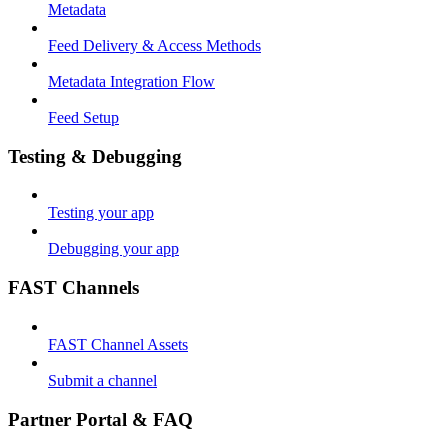
Metadata
Feed Delivery & Access Methods
Metadata Integration Flow
Feed Setup
Testing & Debugging
Testing your app
Debugging your app
FAST Channels
FAST Channel Assets
Submit a channel
Partner Portal & FAQ