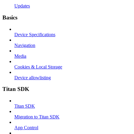
Updates
Basics
Device Specifications
Navigation
Media
Cookies & Local Storage
Device allowlisting
Titan SDK
Titan SDK
Migration to Titan SDK
App Control