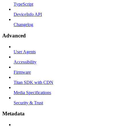
TypeScript
DeviceInfo API
Changelog
Advanced
User Agents
Accessibility
Firmware
Titan SDK with CDN
Media Specifications
Security & Trust
Metadata