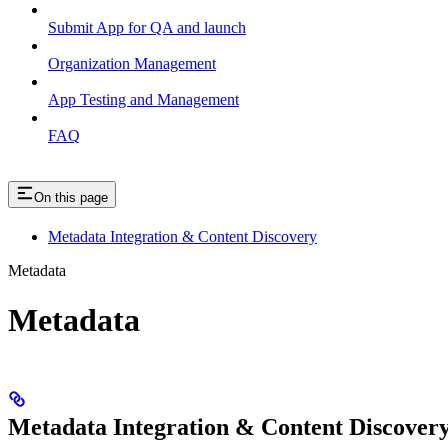
Submit App for QA and launch
Organization Management
App Testing and Management
FAQ
On this page
Metadata Integration & Content Discovery
Metadata
Metadata
Metadata Integration & Content Discover