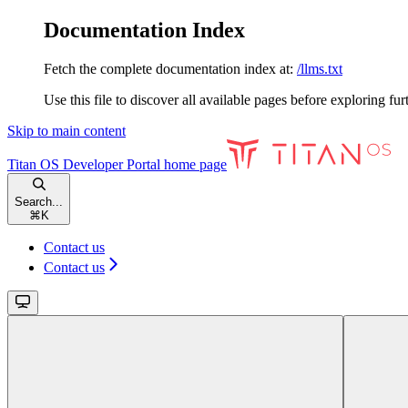
Documentation Index
Fetch the complete documentation index at:
/llms.txt
Use this file to discover all available pages before exploring fur
Skip to main content
Titan OS Developer Portal
home page
Search...
⌘
K
Contact us
Contact us