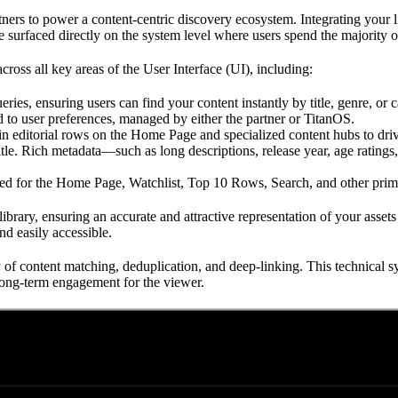
rs to power a content-centric discovery ecosystem. Integrating your li
e surfaced directly on the system level where users spend the majority o
cross all key areas of the User Interface (UI), including:
eries, ensuring users can find your content instantly by title, genre, or c
d to user preferences, managed by either the partner or TitanOS.
hin editorial rows on the Home Page and specialized content hubs to drive
itle. Rich metadata—such as long descriptions, release year, age rating
ed for the Home Page, Watchlist, Top 10 Rows, Search, and other prima
brary, ensuring an accurate and attractive representation of your assets a
nd easily accessible.
y of content matching, deduplication, and deep-linking. This technical s
 long-term engagement for the viewer.