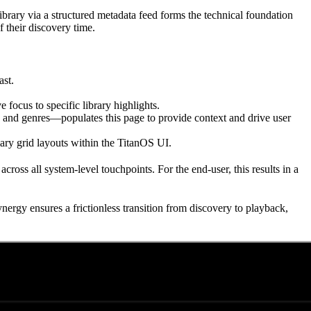
brary via a structured metadata feed forms the technical foundation
f their discovery time.
ast.
 focus to specific library highlights.
s, and genres—populates this page to provide context and drive user
ry grid layouts within the TitanOS UI.
cross all system-level touchpoints. For the end-user, this results in a
ynergy ensures a frictionless transition from discovery to playback,