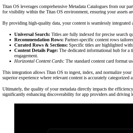
Titan OS leverages comprehensive Metadata Catalogues from our partne
for visibility within the Titan OS environment, ensuring your assets ar
By providing high-quality data, your content is seamlessly integrated a
Universal Search:
Titles are fully indexed for precise search qu
Recommendation Rows:
Partner-specific content rows tailore
Curated Rows & Sections:
Specific titles are highlighted wit
Content Details Page:
The dedicated informational hub for a t
engagement.
Horizontal Content Cards:
The standard content card format us
This integration allows Titan OS to ingest, index, and normalize your li
superior experience where relevant content is accurately categorized a
Ultimately, the quality of your metadata directly impacts the efficienc
significantly enhancing discoverability for app providers and driving