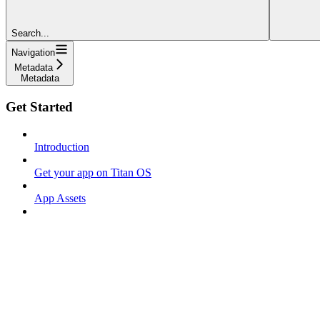
Search...
Navigation
Metadata
Metadata
Get Started
Introduction
Get your app on Titan OS
App Assets