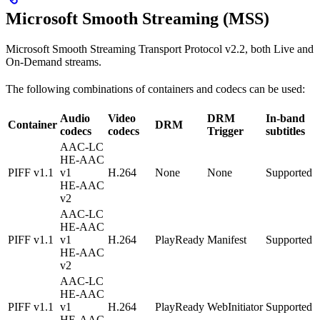
Microsoft Smooth Streaming (MSS)
Microsoft Smooth Streaming Transport Protocol v2.2, both Live and
On-Demand streams.
The following combinations of containers and codecs can be used:
Audio
Video
DRM
In-band
Container
DRM
codecs
codecs
Trigger
subtitles
AAC-LC
HE-AAC
PIFF v1.1
v1
H.264
None
None
Supported
HE-AAC
v2
AAC-LC
HE-AAC
PIFF v1.1
v1
H.264
PlayReady
Manifest
Supported
HE-AAC
v2
AAC-LC
HE-AAC
PIFF v1.1
v1
H.264
PlayReady
WebInitiator
Supported
HE-AAC