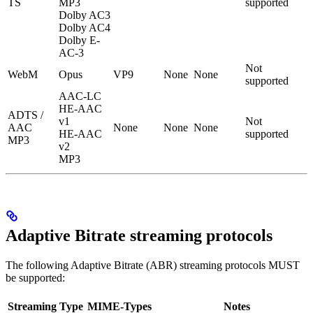
TS
MP3
supported
Dolby AC3
Dolby AC4
Dolby E-
AC-3
Not
WebM
Opus
VP9
None
None
supported
AAC-LC
HE-AAC
ADTS /
v1
Not
AAC
None
None
None
HE-AAC
supported
MP3
v2
MP3
Adaptive Bitrate streaming protocols
The following Adaptive Bitrate (ABR) streaming protocols MUST
be supported:
Streaming Type
MIME-Types
Notes