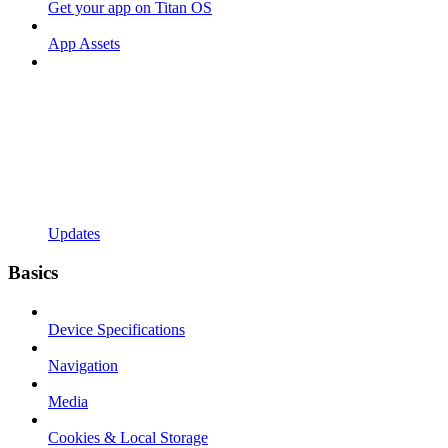
Get your app on Titan OS
App Assets
Updates
Basics
Device Specifications
Navigation
Media
Cookies & Local Storage