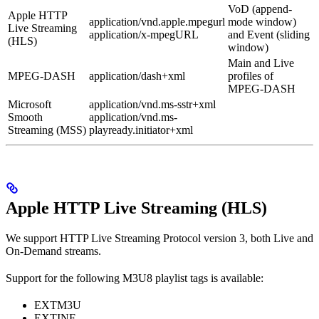
VoD (append-
Apple HTTP
application/vnd.apple.mpegurl
mode window)
Live Streaming
application/x-mpegURL
and Event (sliding
(HLS)
window)
Main and Live
MPEG-DASH
application/dash+xml
profiles of
MPEG-DASH
Microsoft
application/vnd.ms-sstr+xml
Smooth
application/vnd.ms-
Streaming (MSS)
playready.initiator+xml
Apple HTTP Live Streaming (HLS)
We support HTTP Live Streaming Protocol version 3, both Live and
On-Demand streams.
Support for the following M3U8 playlist tags is available:
EXTM3U
EXTINF