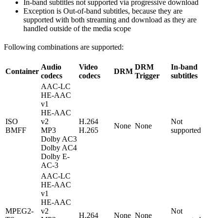
In-band subtitles not supported via progressive download
Exception is Out-of-band subtitles, because they are
supported with both streaming and download as they are
handled outside of the media scope
Following combinations are supported:
Audio
Video
DRM
In-band
Container
DRM
codecs
codecs
Trigger
subtitles
AAC-LC
HE-AAC
v1
HE-AAC
ISO
v2
H.264
Not
None
None
BMFF
MP3
H.265
supported
Dolby AC3
Dolby AC4
Dolby E-
AC-3
AAC-LC
HE-AAC
v1
HE-AAC
MPEG2-
v2
Not
H.264
None
None