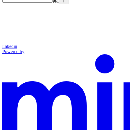
⌘
I
linkedin
Powered by