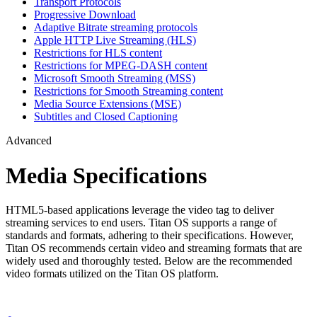
Transport Protocols
Progressive Download
Adaptive Bitrate streaming protocols
Apple HTTP Live Streaming (HLS)
Restrictions for HLS content
Restrictions for MPEG-DASH content
Microsoft Smooth Streaming (MSS)
Restrictions for Smooth Streaming content
Media Source Extensions (MSE)
Subtitles and Closed Captioning
Advanced
Media Specifications
HTML5-based applications leverage the video tag to deliver
streaming services to end users. Titan OS supports a range of
standards and formats, adhering to their specifications. However,
Titan OS recommends certain video and streaming formats that are
widely used and thoroughly tested. Below are the recommended
video formats utilized on the Titan OS platform.