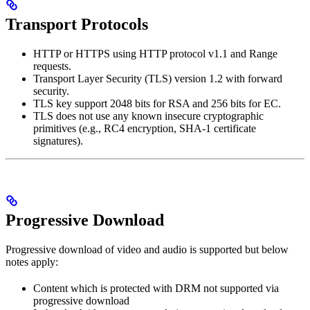
Transport Protocols
HTTP or HTTPS using HTTP protocol v1.1 and Range
requests.
Transport Layer Security (TLS) version 1.2 with forward
security.
TLS key support 2048 bits for RSA and 256 bits for EC.
TLS does not use any known insecure cryptographic
primitives (e.g., RC4 encryption, SHA-1 certificate
signatures).
Progressive Download
Progressive download of video and audio is supported but below
notes apply:
Content which is protected with DRM not supported via
progressive download