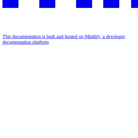
This documentation is built and hosted on Mintlify, a developer
documentation platform