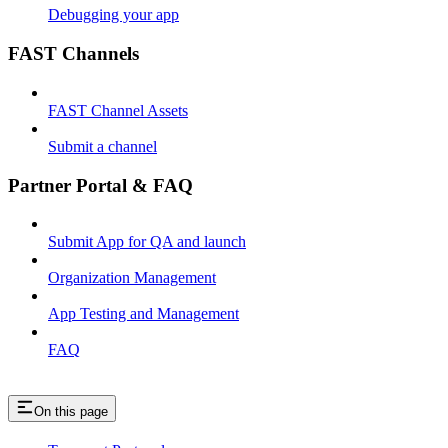
Debugging your app
FAST Channels
FAST Channel Assets
Submit a channel
Partner Portal & FAQ
Submit App for QA and launch
Organization Management
App Testing and Management
FAQ
On this page