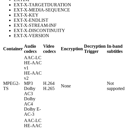
EXT-X-TARGETDURATION
EXT-X-MEDIA-SEQUENCE
EXT-X-KEY
EXT-X-ENDLIST
EXT-X-STREAM-INF
EXT-X-DISCONTINUITY
EXT-X-VERSION
Audio
Video
Decryption
In-band
Container
Encryption
codecs
codecs
Trigger
subtitles
AAC-LC
HE-AAC
v1
HE-AAC
v2
MPEG2-
MP3
H.264
Not
None
TS
Dolby
H.265
supported
AC3
Dolby
AC4
Dolby E-
AC-3
AAC-LC
HE-AAC