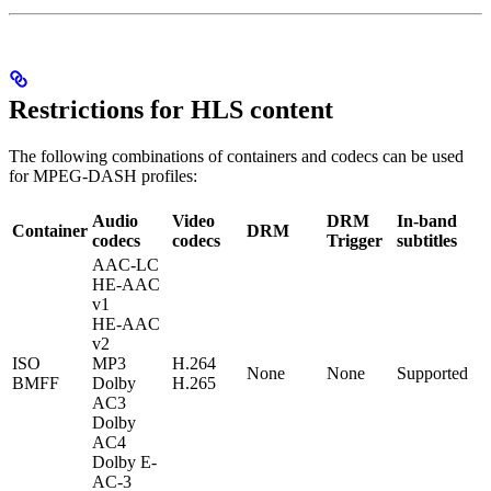
Restrictions for HLS content
The following combinations of containers and codecs can be used
for MPEG-DASH profiles:
Audio
Video
DRM
In-band
Container
DRM
codecs
codecs
Trigger
subtitles
AAC-LC
HE-AAC
v1
HE-AAC
v2
ISO
MP3
H.264
None
None
Supported
BMFF
Dolby
H.265
AC3
Dolby
AC4
Dolby E-
AC-3