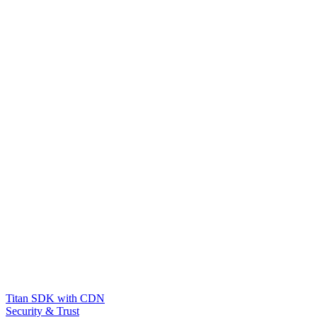
Titan SDK with CDN
Security & Trust