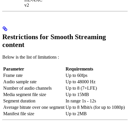
v2
Restrictions for Smooth Streaming
content
Below is the list of limitations :
Parameter
Requirements
Frame rate
Up to 60fps
Audio sample rate
Up to 48000 Hz
Number of audio channels
Up to 8 (7+LFE)
Media segment file size
Up to 15MB
Segment duration
In range 1s - 12s
Average bitrate over one segment
Up to 8 Mbit/s (for up to 1080p)
Manifest file size
Up to 2MB