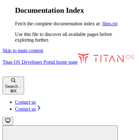
Documentation Index
Fetch the complete documentation index at:
/llms.txt
Use this file to discover all available pages before
exploring further.
Skip to main content
Titan OS Developer Portal
home page
Search...
⌘
K
Contact us
Contact us