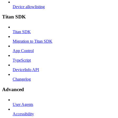
Device allowlisting
Titan SDK
Titan SDK
Migration to Titan SDK
App Control
TypeScript
DeviceInfo API
Changelog
Advanced
User Agents
Accessibility