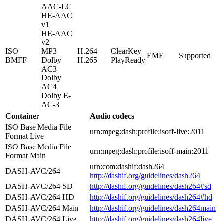
AAC-LC
HE-AAC
v1
HE-AAC
v2
ISO
MP3
H.264
ClearKey
EME
Supported
BMFF
Dolby
H.265
PlayReady
AC3
Dolby
AC4
Dolby E-
AC-3
Container
Audio codecs
ISO Base Media File
urn:mpeg:dash:profile:isoff-live:2011
Format Live
ISO Base Media File
urn:mpeg:dash:profile:isoff-main:2011
Format Main
urn:com:dashif:dash264
DASH-AVC/264
http://dashif.org/guidelines/dash264
DASH-AVC/264 SD
http://dashif.org/guidelines/dash264#sd
DASH-AVC/264 HD
http://dashif.org/guidelines/dash264#hd
DASH-AVC/264 Main
http://dashif.org/guidelines/dash264main
DASH-AVC/264 Live
http://dashif.org/guidelines/dash264live