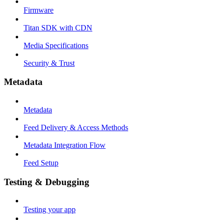
Firmware
Titan SDK with CDN
Media Specifications
Security & Trust
Metadata
Metadata
Feed Delivery & Access Methods
Metadata Integration Flow
Feed Setup
Testing & Debugging
Testing your app