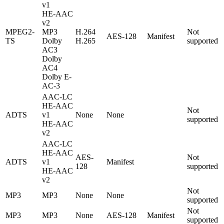
v1
HE-AAC
v2
MPEG2-
MP3
H.264
Not
AES-128
Manifest
TS
Dolby
H.265
supported
AC3
Dolby
AC4
Dolby E-
AC-3
AAC-LC
HE-AAC
Not
ADTS
v1
None
None
supported
HE-AAC
v2
AAC-LC
HE-AAC
AES-
Not
ADTS
v1
Manifest
128
supported
HE-AAC
v2
Not
MP3
MP3
None
None
supported
Not
MP3
MP3
None
AES-128
Manifest
supported