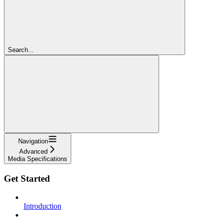
Search...
Navigation
Advanced
Media Specifications
Get Started
Introduction