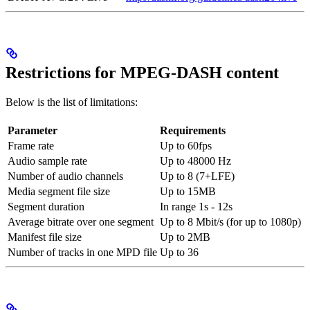
Restrictions for MPEG-DASH content
Below is the list of limitations:
Parameter
Requirements
Frame rate
Up to 60fps
Audio sample rate
Up to 48000 Hz
Number of audio channels
Up to 8 (7+LFE)
Media segment file size
Up to 15MB
Segment duration
In range 1s - 12s
Average bitrate over one segment
Up to 8 Mbit/s (for up to 1080p)
Manifest file size
Up to 2MB
Number of tracks in one MPD file
Up to 36