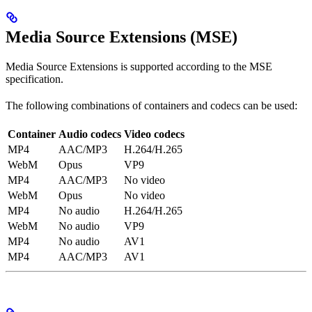
Media Source Extensions (MSE)
Media Source Extensions is supported according to the MSE
specification.
The following combinations of containers and codecs can be used:
Container
Audio codecs
Video codecs
MP4
AAC/MP3
H.264/H.265
WebM
Opus
VP9
MP4
AAC/MP3
No video
WebM
Opus
No video
MP4
No audio
H.264/H.265
WebM
No audio
VP9
MP4
No audio
AV1
MP4
AAC/MP3
AV1