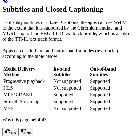
Subtitles and Closed Captioning
To display subtitles or Closed Captions, the apps can use WebVTT
to the extent that it is supported by the Chromium engine, and
MUST support the EBU-TT-D text track profile, which is a subset
of the TTML text track format.
Apps can use in-band and out-of-band subtitles (text tracks)
according to the table below:
Media Delivery
In-band
Out-of-band
Method
Subtitles
Subtitles
Progressive playback
Not supported
Supported
HLS
Not supported
Supported
MPEG-DASH
Supported
Supported
Smooth Streaming
Supported
Supported
MSE
Not supported
Supported
Was this page helpful?
Yes
No